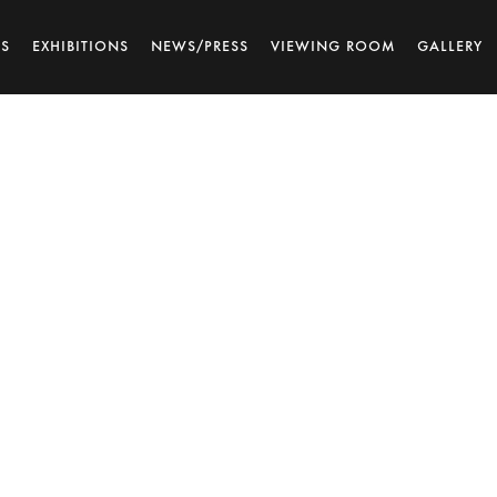
TS
EXHIBITIONS
NEWS/PRESS
VIEWING ROOM
GALLERY