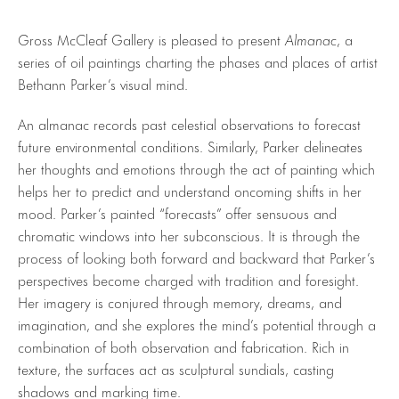
Gross McCleaf Gallery is pleased to present
Almanac
, a
series of oil paintings charting the phases and places of artist
Bethann Parker’s visual mind.
An almanac records past celestial observations to forecast
future environmental conditions. Similarly, Parker delineates
her thoughts and emotions through the act of painting which
helps her to predict and understand oncoming shifts in her
mood. Parker’s painted “forecasts” offer sensuous and
chromatic windows into her subconscious. It is through the
process of looking both forward and backward that Parker’s
perspectives become charged with tradition and foresight.
Her imagery is conjured through memory, dreams, and
imagination, and she explores the mind’s potential through a
combination of both observation and fabrication. Rich in
texture, the surfaces act as sculptural sundials, casting
shadows and marking time.