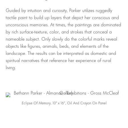
Guided by intuition and curiosity, Parker utilizes ruggedly
tactile paint to build up layers that depict her conscious and
unconscious memories. At times, the paintings are dominated
by rich surface-texture, color, and strokes that conceal a
nameable subject. Only slowly do the colorful marks reveal
objects like figures, animals, beds, and elements of the
landscape. The results can be interpreted as domestic and
spiritual narratives that reference her experience of rural
living.
Eclipse Of Memory
, 10″ x 16″, Oil And Crayon On Panel