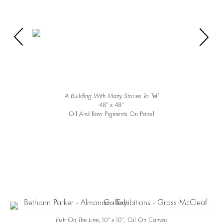
A Building With Many Stories To Tell
48″ x 48″
Oil And Raw Pigments On Panel
Fish On The Line
, 10″ x 10″, Oil On Canvas