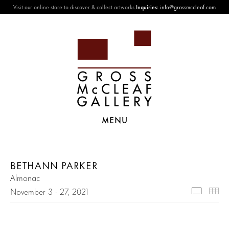
Visit our online store to discover & collect artworks
Inquiries:
info@grossmccleaf.com
MENU
BETHANN PARKER
Almanac
November 3 - 27, 2021
Selecte
Th