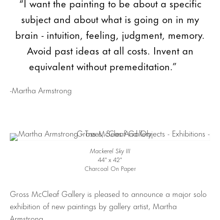
“I want the painting to be about a specific
subject and about what is going on in my
brain - intuition, feeling, judgment, memory.
Avoid past ideas at all costs. Invent an
equivalent without premeditation.”
-Martha Armstrong
Mackerel Sky III
44″ x 42″
Charcoal On Paper
Gross McCleaf Gallery is pleased to announce a major solo
exhibition of new paintings by gallery artist, Martha
Armstrong.