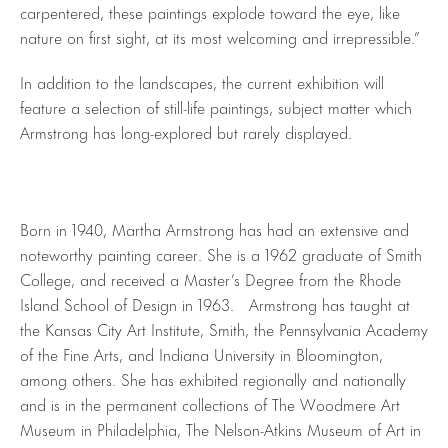
carpentered, these paintings explode toward the eye, like
nature on first sight, at its most welcoming and irrepressible.”
In addition to the landscapes, the current exhibition will
feature a selection of still-life paintings, subject matter which
Armstrong has long-explored but rarely displayed.
Born in 1940, Martha Armstrong has had an extensive and
noteworthy painting career. She is a 1962 graduate of Smith
College, and received a Master’s Degree from the Rhode
Island School of Design in 1963. Armstrong has taught at
the Kansas City Art Institute, Smith, the Pennsylvania Academy
of the Fine Arts, and Indiana University in Bloomington,
among others. She has exhibited regionally and nationally
and is in the permanent collections of The Woodmere Art
Museum in Philadelphia, The Nelson-Atkins Museum of Art in