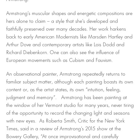
Armstrong’s muscular shapes and energetic compositions are
hers alone to claim – a style that she’s developed and
faithfully preserved over many decades. Her work harkens
back to early American Modernists like Marsden Hartley and
Arthur Dove and contemporary artists like Lois Dodd and
Richard Diebenkorn. One can also see the influence of
European movements such as Cubism and Fauvism.
An observational painter, Armstrong repeatedly returns to
familiar subject matter, although each painting boasts its own
content or, as the artist states, its own “intuition, feeling,
judgment and memory”. Armstrong has been painting at
the window of her Vermont studio for many years, never tiring
of the opportunity to record the changing light and seasons
with new eyes. As Roberta Smith, Critic for the New York
Times, said in a review of Armstrong’s 2015 show at the
Bowery Gallery, “At once improvisational and carefully