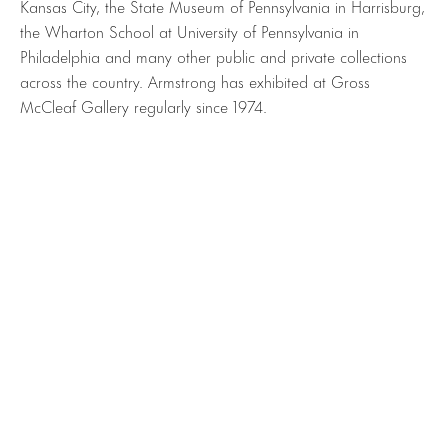
Kansas City, the State Museum of Pennsylvania in Harrisburg,
the Wharton School at University of Pennsylvania in
Philadelphia and many other public and private collections
across the country. Armstrong has exhibited at Gross
McCleaf Gallery regularly since 1974.