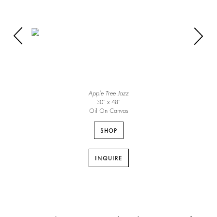
Apple Tree Jazz
30″ x 48″
Oil On Canvas
SHOP
INQUIRE