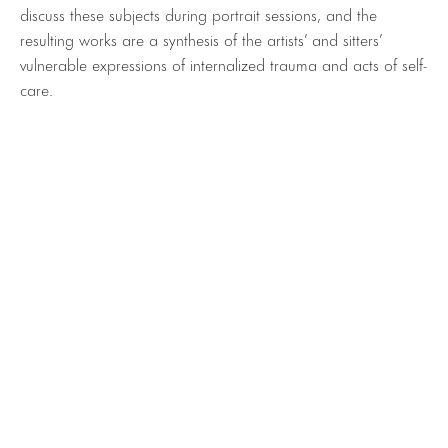
discuss these subjects during portrait sessions, and the
resulting works are a synthesis of the artists’ and sitters’
vulnerable expressions of internalized trauma and acts of self-
care.