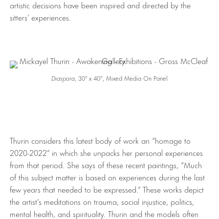
artistic decisions have been inspired and directed by the
sitters’ experiences.
Diaspora
, 30″ x 40″, Mixed Media On Panel
Thurin considers this latest body of work an “homage to
2020-2022” in which she unpacks her personal experiences
from that period. She says of these recent paintings, “Much
of this subject matter is based on experiences during the last
few years that needed to be expressed.” These works depict
the artist’s meditations on trauma, social injustice, politics,
mental health, and spirituality. Thurin and the models often