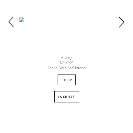
Anxiety
15″ x 10″
Fabric, Yarn And Thread
SHOP
INQUIRE