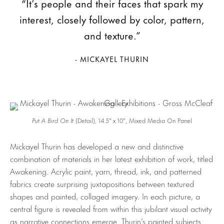
“It’s people and their faces that spark my
interest, closely followed by color, pattern,
and texture.”
- MICKAYEL THURIN
Put A Bird On It
(Detail), 14.5″ x 10″, Mixed Media On Panel
Mickayel Thurin has developed a new and distinctive
combination of materials in her latest exhibition of work, titled
Awakening. Acrylic paint, yarn, thread, ink, and patterned
fabrics create surprising juxtapositions between textured
shapes and painted, collaged imagery. In each picture, a
central figure is revealed from within this jubilant visual activity
as narrative connections emerge. Thurin’s painted subjects