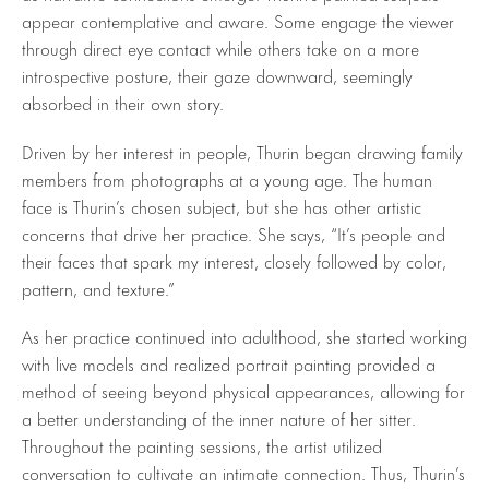
appear contemplative and aware. Some engage the viewer
through direct eye contact while others take on a more
introspective posture, their gaze downward, seemingly
absorbed in their own story.
Driven by her interest in people, Thurin began drawing family
members from photographs at a young age. The human
face is Thurin’s chosen subject, but she has other artistic
concerns that drive her practice. She says, “It’s people and
their faces that spark my interest, closely followed by color,
pattern, and texture.”
As her practice continued into adulthood, she started working
with live models and realized portrait painting provided a
method of seeing beyond physical appearances, allowing for
a better understanding of the inner nature of her sitter.
Throughout the painting sessions, the artist utilized
conversation to cultivate an intimate connection. Thus, Thurin’s